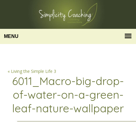
MENU
« Living the Simple Life 3
6011_Macro-big-drop-
of-water-on-a-green-
leaf-nature-wallpaper