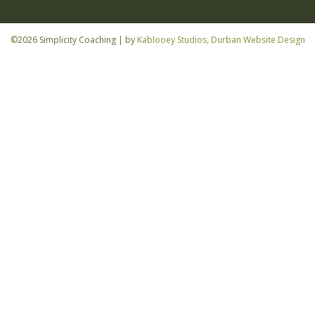
©2026 Simplicity Coaching | by
Kablooey Studios, Durban Website Design