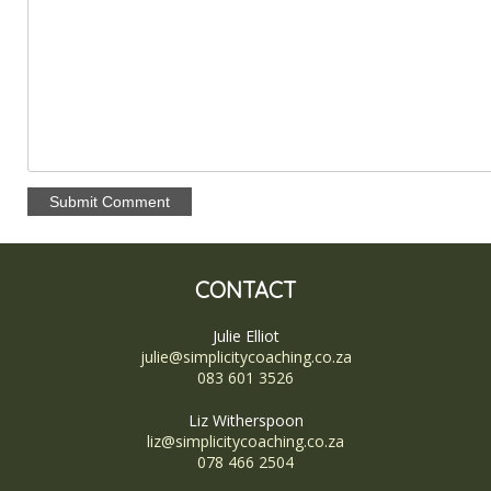
CONTACT
Julie Elliot
julie@simplicitycoaching.co.za
083 601 3526
Liz Witherspoon
liz@simplicitycoaching.co.za
078 466 2504