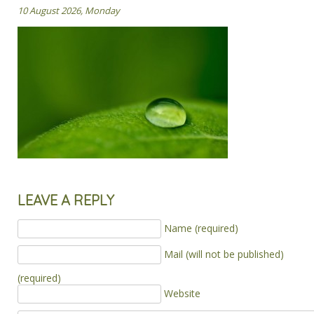
10 August 2026, Monday
LEAVE A REPLY
Name (required)
Mail (will not be published)
(required)
Website