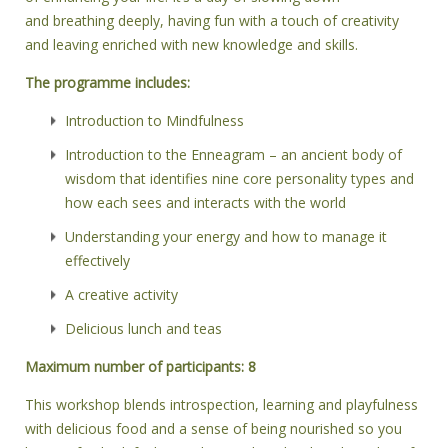
and breathing deeply, having fun with a touch of creativity
and leaving enriched with new knowledge and skills.
The programme includes:
Introduction to Mindfulness
Introduction to the Enneagram – an ancient body of
wisdom that identifies nine core personality types and
how each sees and interacts with the world
Understanding your energy and how to manage it
effectively
A creative activity
Delicious lunch and teas
Maximum number of participants: 8
This workshop blends introspection, learning and playfulness
with delicious food and a sense of being nourished so you