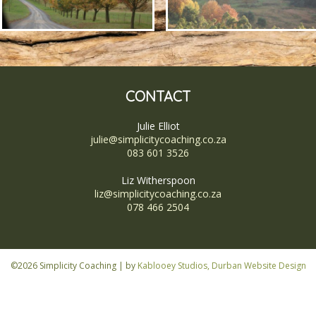
CONTACT
Julie Elliot
julie@simplicitycoaching.co.za
083 601 3526
Liz Witherspoon
liz@simplicitycoaching.co.za
078 466 2504
©2026 Simplicity Coaching | by
Kablooey Studios, Durban Website Design