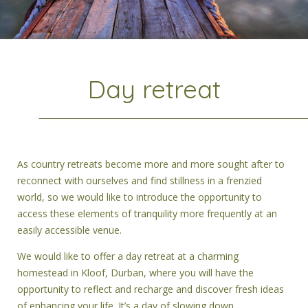
Day retreat
As country retreats become more and more sought after to
reconnect with ourselves and find stillness in a frenzied
world, so we would like to introduce the opportunity to
access these elements of tranquility more frequently at an
easily accessible venue.
We would like to offer a day retreat at a charming
homestead in Kloof, Durban, where you will have the
opportunity to reflect and recharge and discover fresh ideas
of enhancing your life. It’s a day of slowing down