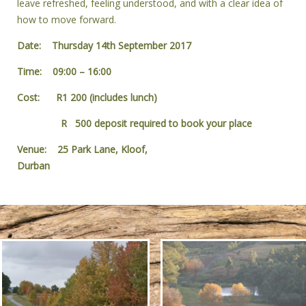
leave refreshed, feeling understood, and with a clear idea of
how to move forward.
Date: Thursday 14th September 2017
Time: 09:00 – 16:00
Cost: R1 200 (includes lunch)
R 500 deposit required to book your place
Venue: 25 Park Lane, Kloof,
Durban